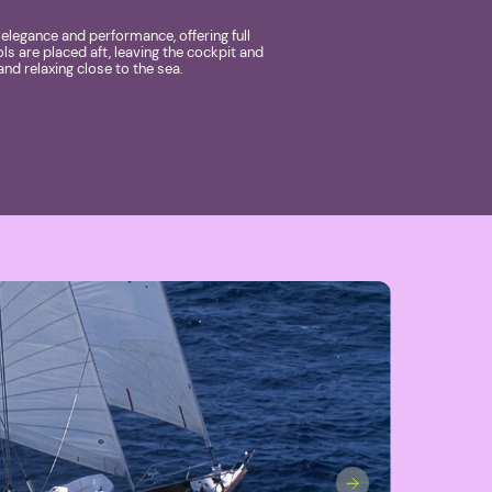
legance and performance, offering full
ols are placed aft, leaving the cockpit and
and relaxing close to the sea.