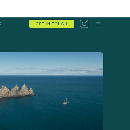
S
GET IN TOUCH