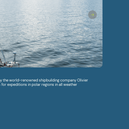
 by the world-renowned shipbuilding company Olivier
for expeditions in polar regions in all weather