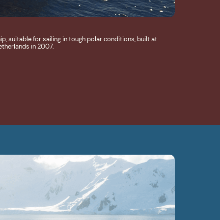
 suitable for sailing in tough polar conditions, built at
etherlands in 2007.