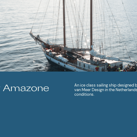
An ice class sailing ship designed
r Amazone
van Meer Design in the Netherlands 
conditions.
MORE ABOUT SHIP