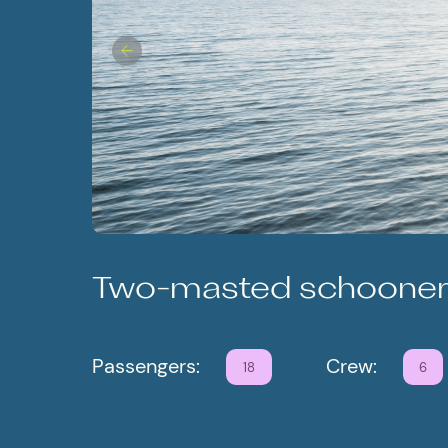
Two-masted schoone
Passengers:
Crew:
18
6