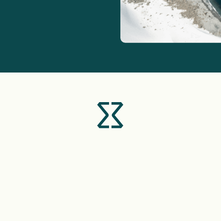
+357
I agree with the
personal data processing policy
SEND