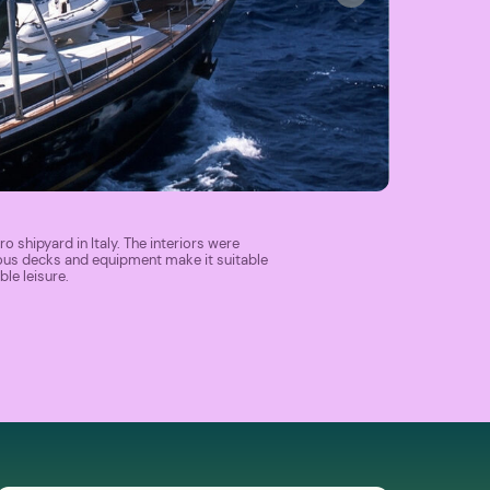
ro shipyard in Italy. The interiors were
ous decks and equipment make it suitable
le leisure.