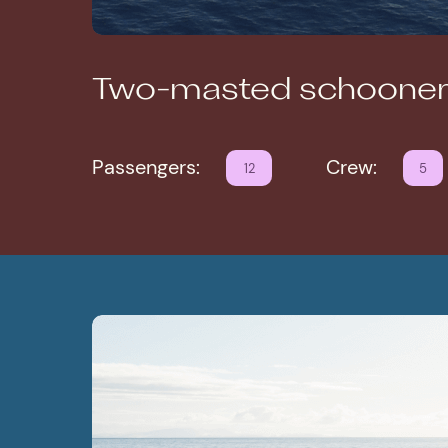
Two-masted schooner
Passengers:
Crew:
12
5