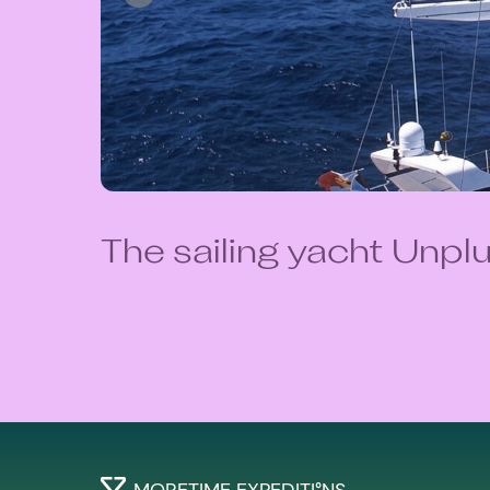
The sailing yacht Unp