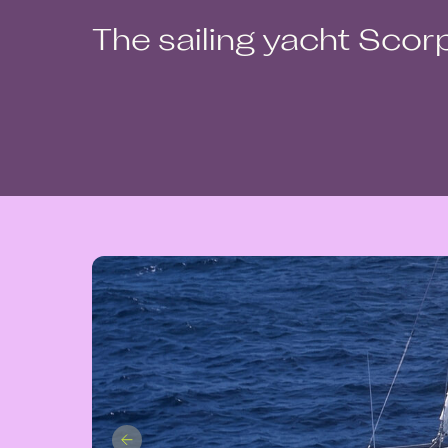
The sailing yacht Scor