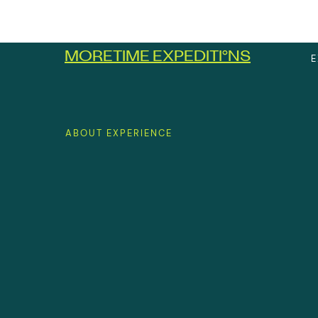
MORETIME EXPEDITI
°
NS
E
ABOUT EXPERIENCE