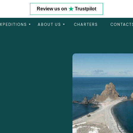
★
Review us on
Trustpilot
XPEDITIONS
ABOUT US
CHARTERS
CONTACT
Get In Touch