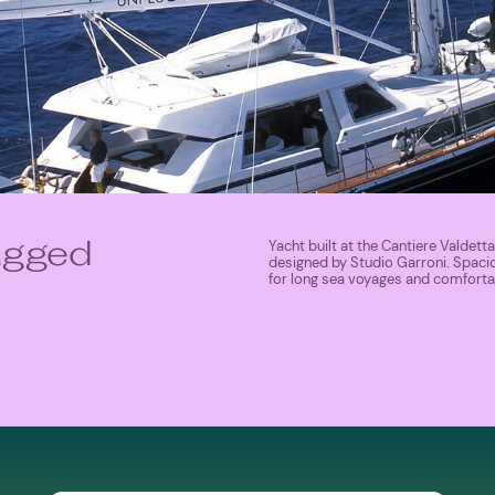
Yacht built at the Cantiere Valdetta
lugged
designed by Studio Garroni. Spaci
for long sea voyages and comfortab
MORE ABOUT SHIP