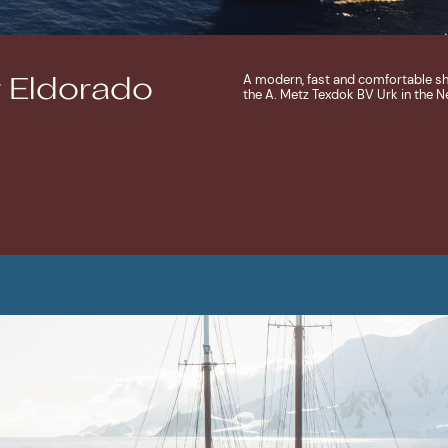
A modern, fast and comfortable ship,
 Eldorado
the A. Metz Texdok BV Urk in the N
MORE ABOUT SHIP