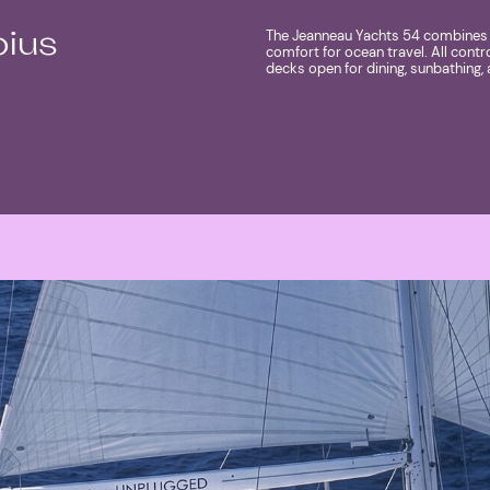
The Jeanneau Yachts 54 combines e
pius
comfort for ocean travel. All contr
decks open for dining, sunbathing, 
MORE ABOUT SHIP