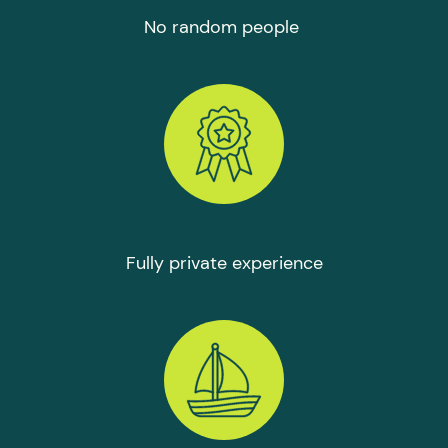
No random people
Fully private experience
СHARTER IS PERFECT FOR