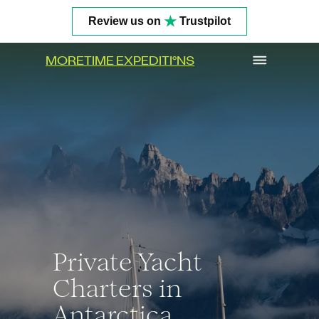
★
Review us on
Trustpilot
MORETIME EXPEDITI
°
NS
Get In Touch
Private Yacht
Charters in
Antarctica