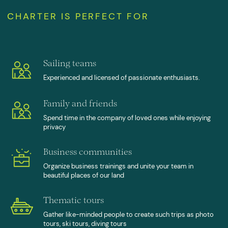
Sailing teams
Experienced and licensed of passionate enthusiasts.
Family and friends
Spend time in the company of loved ones while enjoying
privacy
Business communities
Organize business trainings and unite your team in
beautiful places of our land
Thematic tours
Gather like-minded people to create such trips as photo
tours, ski tours, diving tours