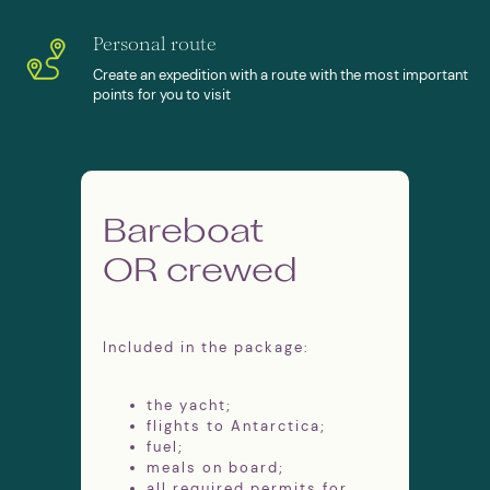
ICEBERGS, PENGUINS AND WHALES
Personal route
Create an expedition with a route with the most important
points for you to visit
Antarctica Fly&Sail
Expeditions
Bareboat
Expedition lasts 13 days
OR crewed
Season from November to March
Three meals per day on board
Expert guides and permits are
included
Included in the package:
Flights to King George Island and
back to Punta Arenas, Chile
the yacht;
flights to Antarctica;
fuel;
meals on board;
all required permits for