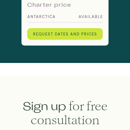
Charter price
ANTARCTICA
AVAILABLE
REQUEST DATES AND PRICES