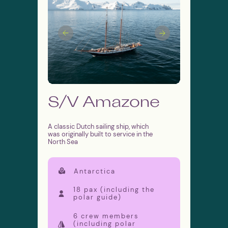
MORETIME EXPEDITI°NS
⭐️⭐️⭐️⭐️⭐️
5*
Google Rating
⭐️⭐️⭐️⭐️⭐️
5*
Tripadvisor Rating
S/V Amazone
Subscribe to the news
A classic Dutch sailing ship, which
was originally built to service in the
North Sea
I agree with the
personal data processing policy
Antarctica
SUBSCRIBE
18 pax (including the
polar guide)
6 crew members
We are social
Sail voyages
(including polar