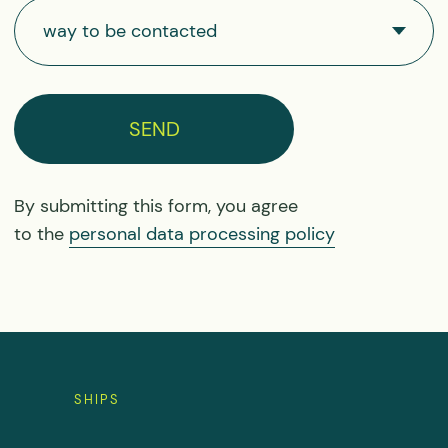
for free
Sign up
consultation
SHIPS