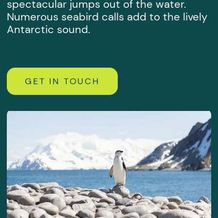
By submitting this form, you agree
to the
personal data processing policy