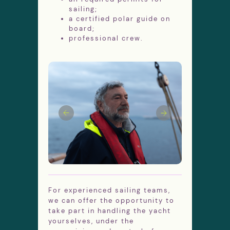
sailing;
a certified polar guide on
board;
professional crew.
Aboard sailing ships we can Discover
places which are not available for big
Antarctic cruise ships. We will get as
close to Antarctica as possible to see
blue icebergs and whales at arm's
length and visit polar stations of
different countries.
During the summer season, Antarctica is
under almost 24-hour daylight. Penguins
are busy tending to their rookeries and
diving for fish, seals rest peacefully on
huge ice floes and whales make
For experienced sailing teams,
spectacular jumps out of the water.
we can offer the opportunity to
Numerous seabird calls add to the lively
take part in handling the yacht
Antarctic sound.
yourselves, under the