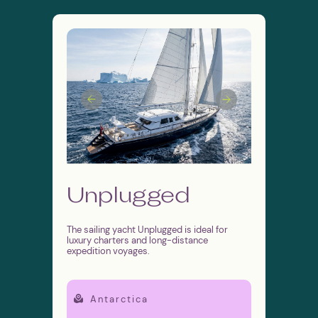
SEND
By submitting this form, you agree
Unplugged
to the
personal data processing policy
The sailing yacht Unplugged is ideal for
luxury charters and long-distance
expedition voyages.
Antarctica