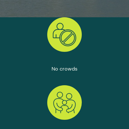
No crowds