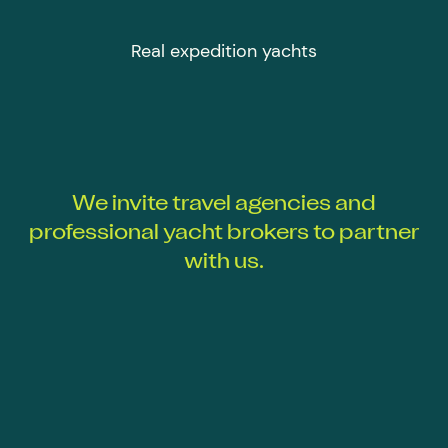
Real expedition yachts
We invite travel agencies and
professional yacht brokers to partner
with us.