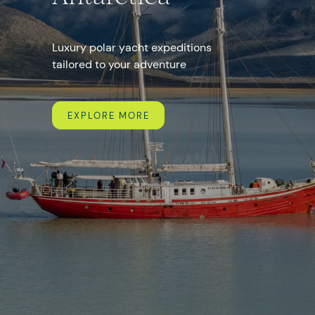
+357
Luxury polar yacht expeditions
tailored to your adventure
I agree with the
personal data processing policy
EXPLORE MORE
SEND