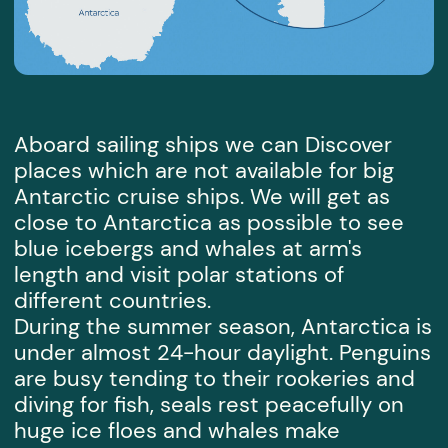
for free
Sign up
consultation
SEND