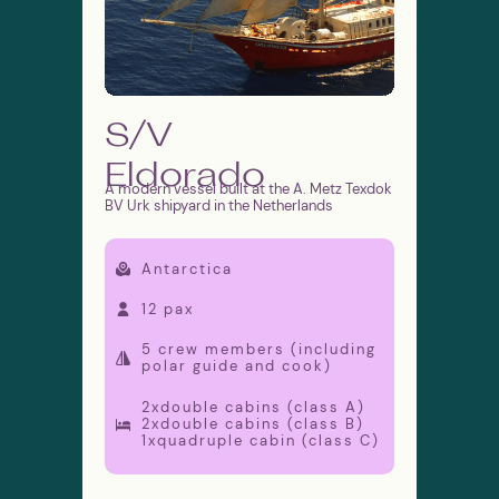
info@moretime-
expeditions.com
Public Offer Agreement
Privacy Policy
S/V
Cookies Policy
Site map
Eldorado
A modern vessel built at the A. Metz Texdok
© 2026 Moretime Expeditions
BV Urk shipyard in the Netherlands
Antarctica
12 pax
5 crew members (including
polar guide and cook)
2xdouble cabins (class A)
2xdouble cabins (class B)
1xquadruple cabin (class C)