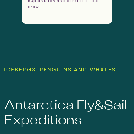
supervision and control of our
crew.
GET IN TOUCH