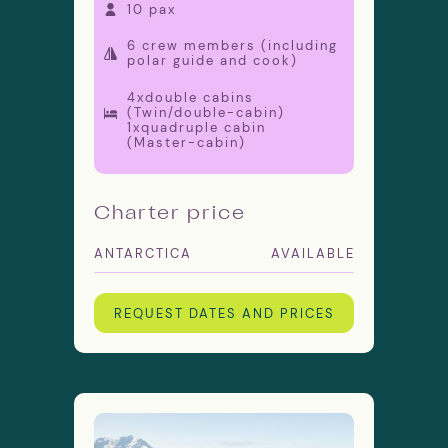
10 pax
6 crew members (including
polar guide and cook)
4xdouble cabins
(Twin/double-cabin)
1xquadruple cabin
(Master-cabin)
Charter price
ANTARCTICA
AVAILABLE
REQUEST DATES AND PRICES