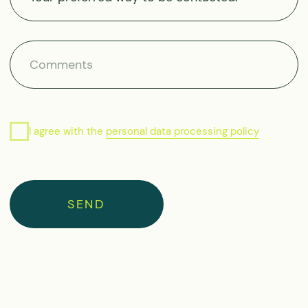
info@moretime-
expeditions.com
Public Offer Agreement
Privacy Policy
Cookies Policy
Site map
© 2026 Moretime Expeditions