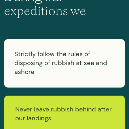
Get
Any questions?
in touch!
Use the form below and we will be in
touch as soon as possible