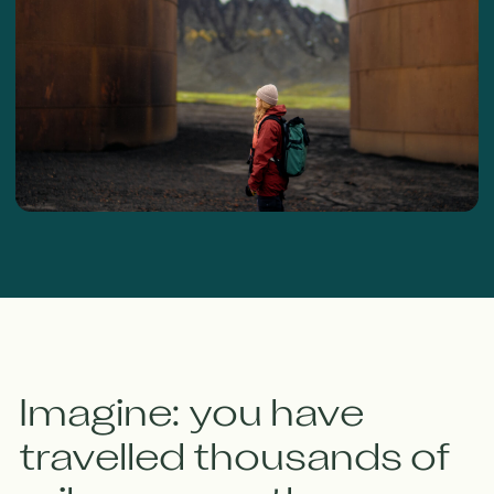
Imagine: you have
travelled thousands of
miles across the ocean,
come to the wild,
remote shores of the
Arctic Ocean,
disembark and find...
All the food packaging from the nearest
supermarket, plastic bags, fishing net scraps, tyres
and small particles of plastic. All this not only
"spoils the picture" but is a real hazard. Animals,
birds and fish often die if they swallow the plastic
or become entangled in it.
There are invisible hazards that also accumulate in
fish - heavy metals, mercury, lead - all the result of
irresponsible rubbish disposal.