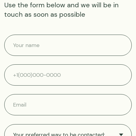
Instagram
Reviews
Facebook
Equipment
Questions and answers
Address
About us
IM MARITIME PRACTICE
About company
INTERNATIONAL LTD
Our ships
Akropoleos, 82,
2nd floor
Scientific research
Akropoli, 2012, Nicosia,
Cyprus
Sustainability
+357 25 056988
+357 22 232381
moretime.
expeditions@gmail.com