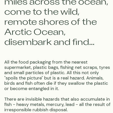
BECOME A PART