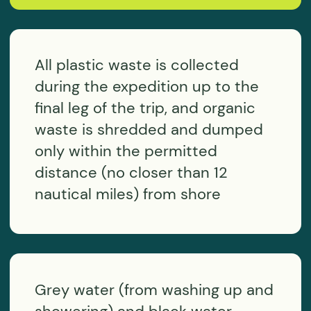
I agree with the
personal data processing policy
SEND