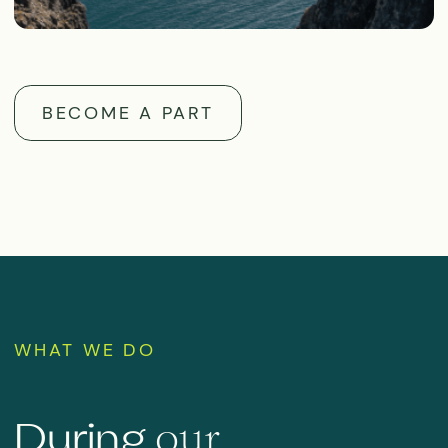
All plastic waste is collected
during the expedition up to the
final leg of the trip, and organic
waste is shredded and dumped
only within the permitted
distance (no closer than 12
nautical miles) from shore
Grey water (from washing up and
showering) and black water
(toilet waste) are pumped out on
arrival at the port by a specialist
service