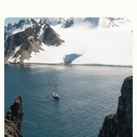
WHAT WE DO
our
During
expeditions we
Strictly follow the rules of
disposing of rubbish at sea and
ashore
Never leave rubbish behind after
our landings