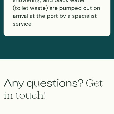
MORETIME EXPEDITI°NS
⭐️⭐️⭐️⭐️⭐️
5*
Google Rating
⭐️⭐️⭐️⭐️⭐️
5*
Tripadvisor Rating
Subscribe to the news
I agree with the
personal data processing policy
SUBSCRIBE
We are social
Sail voyages