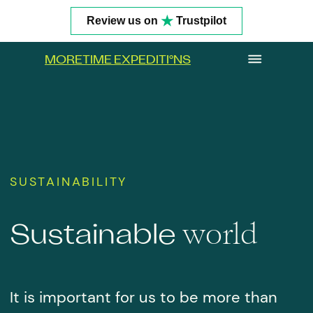
★
Review us on
Trustpilot
MORETIME EXPEDITI
°
NS
SUSTAINABILITY
world
Sustainable
It is important for us to be more than
Get In Touch
just guests on land and in the ocean. We
want to be active participants in the
harmonious interaction between
humans and nature. The era of
consumers is ending, but it still leaves
its traces.