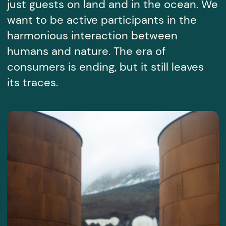
+357
I agree with the
personal data processing policy
SEND